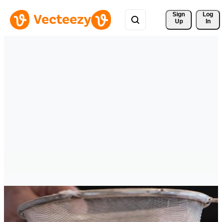
Sign 
Log
Up
In