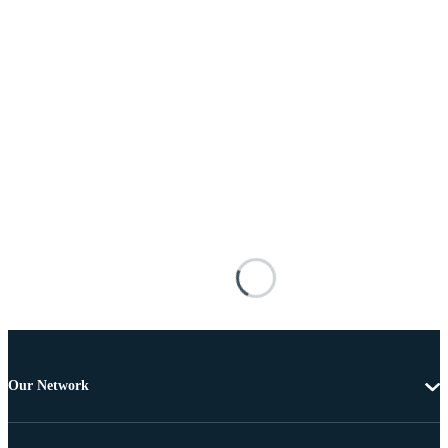
Our Network