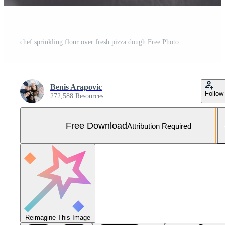
chef sprinkling flour over fresh pizza dough Free Photo
Benis Arapovic
Follow
272,588 Resources
Free Download
Attribution Required
Reimagine This Image