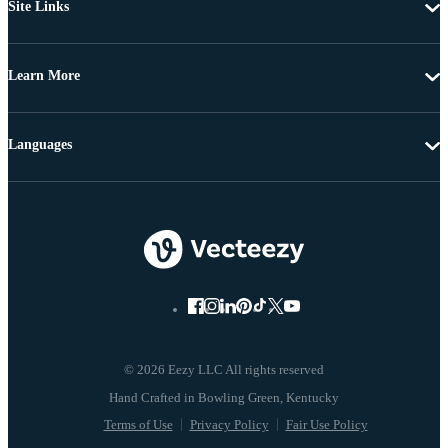
Site Links
Learn More
Languages
© 2026 Eezy LLC All rights reserved
Terms of Use
Privacy Policy
Fair Use Policy