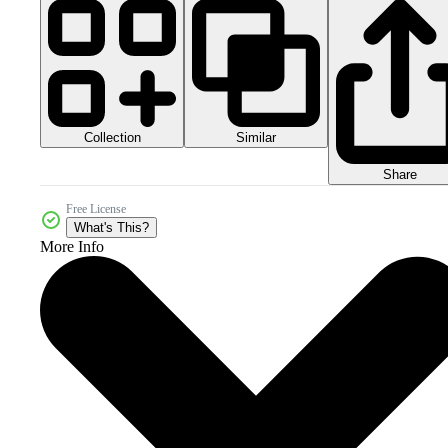
Collection
Similar
Share
Free License
What's This?
More Info