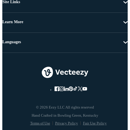
Site Links
Learn More
Languages
© 2026 Eezy LLC All rights reserved
Terms of Use
Privacy Policy
Fair Use Policy