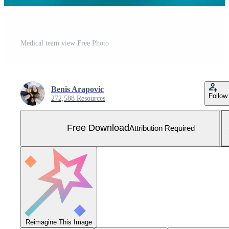
Medical team view Free Photo
Benis Arapovic
Follow
272,588 Resources
Free Download
Attribution Required
Reimagine This Image