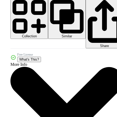
Collection
Similar
Share
Free License
What's This?
More Info