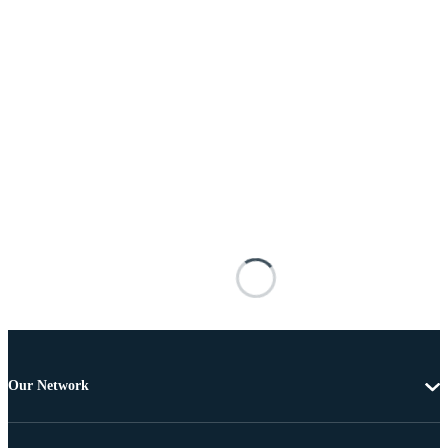
Our Network