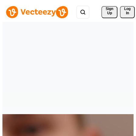
Sign 
Log
Up
In