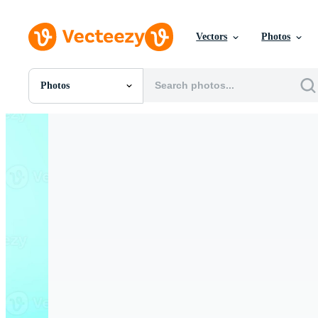
Vectors
Photos
Photos
All Images
Photos
PNGs
PSDs
SVGs
Templates
Vectors
Videos
Motion Graphics
Editorial Images
Editorial Events