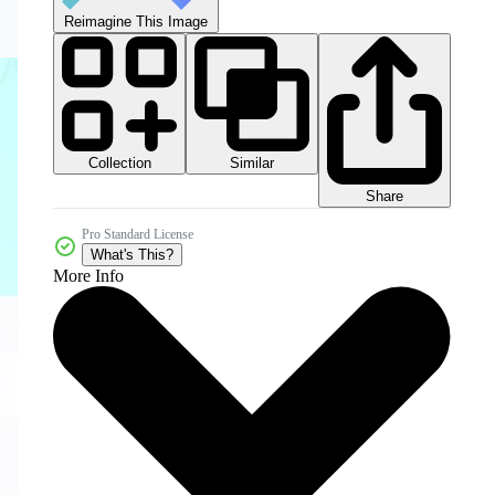
Reimagine This Image
Collection
Similar
Share
Pro Standard License
What's This?
More Info