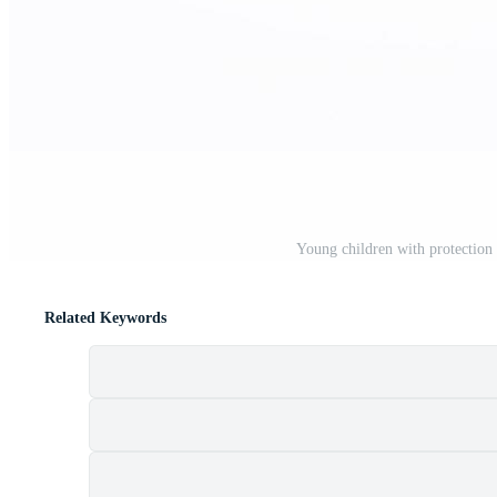
Young children with protection 
Related Keywords