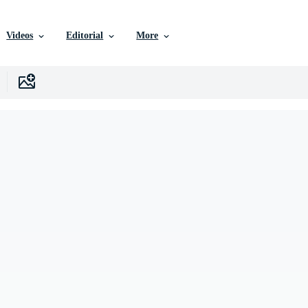
Videos
Editorial
More