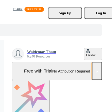
Plans
Sign Up
Log In
Waldemar Thaut
Follow
6,240 Resources
Free with Trial
No Attribution Required