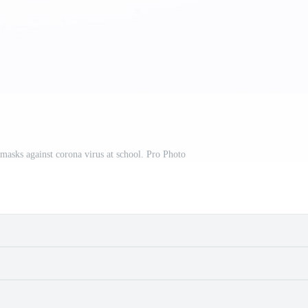
masks against corona virus at school. Pro Photo