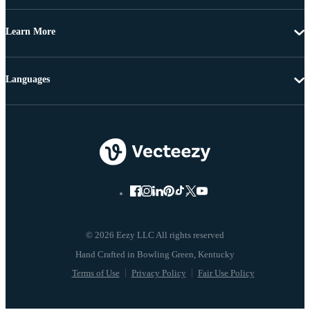
Learn More
Languages
© 2026 Eezy LLC All rights reserved
Terms of Use
Privacy Policy
Fair Use Policy