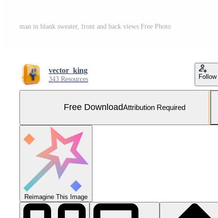
man in blank sweater, front and back views Free Photo
vector_king
Follow
343 Resources
Free Download
Attribution Required
Reimagine This Image