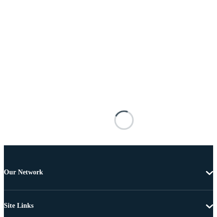
Our Network
Site Links