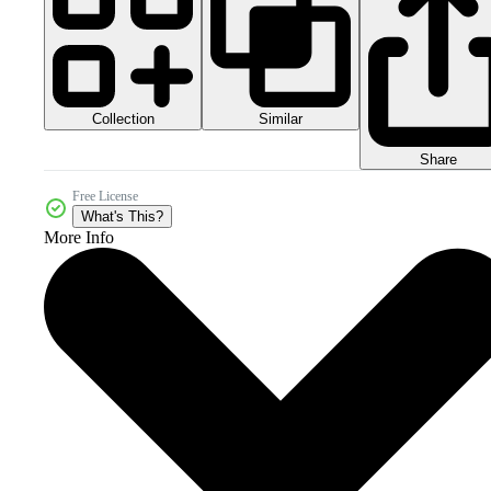
Collection
Similar
Share
Free License
What's This?
More Info