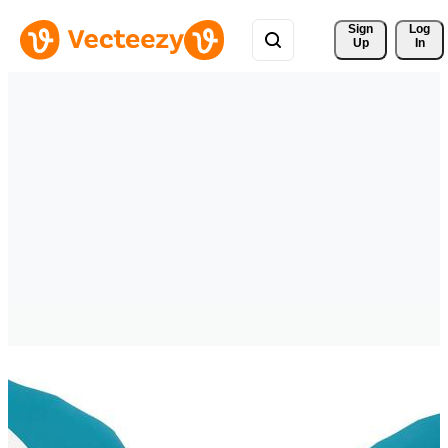
Sign 
Log
Up
In