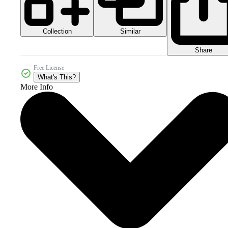
Collection
Similar
Share
Free License
What's This?
More Info