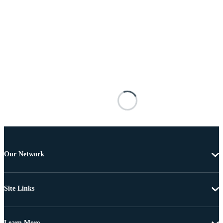
Our Network
Site Links
Learn More