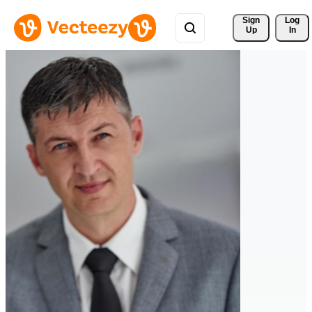
Sign 
Log
Up
In