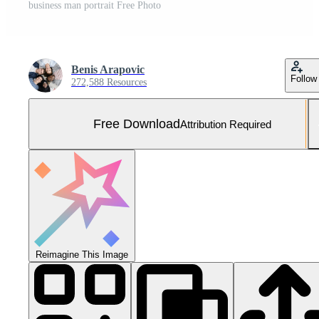
business man portrait Free Photo
Benis Arapovic
Follow
272,588 Resources
Free Download
Attribution Required
Reimagine This Image