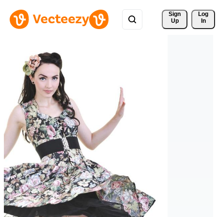
Sign 
Log
Up
In