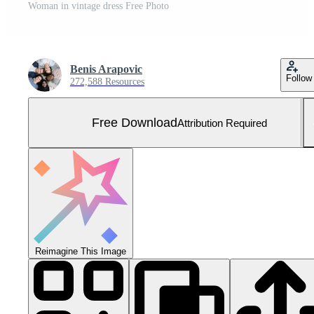
Woman in vintage dress Free Photo
Benis Arapovic
Follow
272,588 Resources
Free Download
Attribution Required
Reimagine This Image