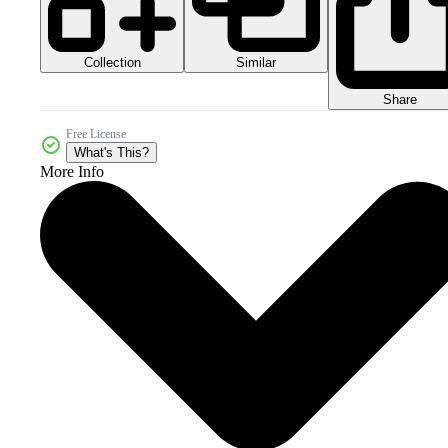
Collection
Similar
Share
Free License
What's This?
More Info