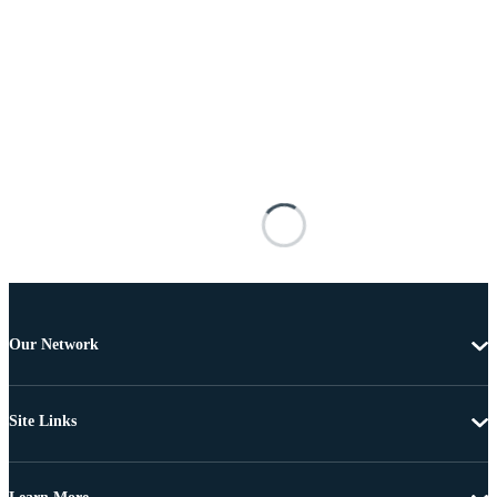
Our Network
Site Links