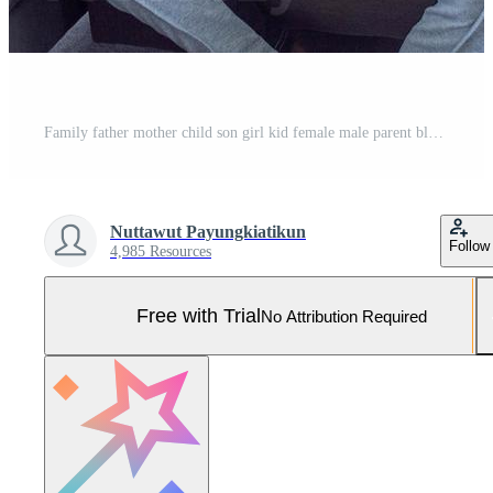
Family father mother child son girl kid female male parent black skin african playing game video controller joystick parent happy relax lifestyle funny holiday vacation living room home house sofa Pro Photo
Nuttawut Payungkiatikun
Follow
4,985 Resources
Free with Trial
No Attribution Required