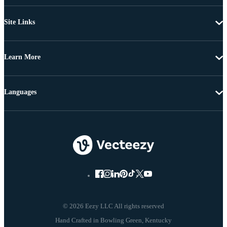
Site Links
Learn More
Languages
© 2026 Eezy LLC All rights reserved