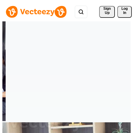
Sign 
Log
Up
In