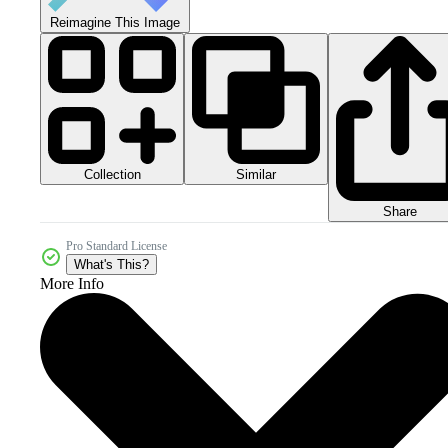
Reimagine This Image
Collection
Similar
Share
Pro Standard License
What's This?
More Info