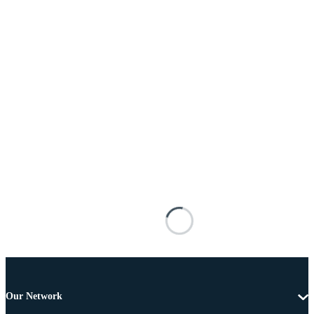
Our Network