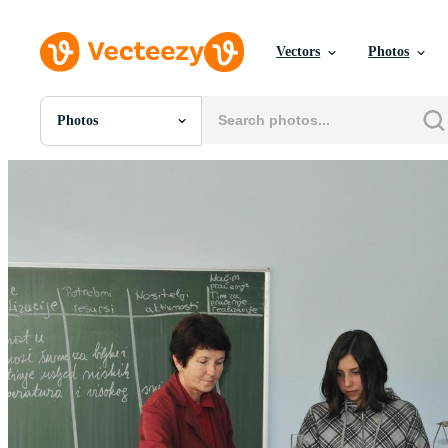
Vectors
Photos
Photos
All Images
Photos
PNGs
PSDs
SVGs
Templates
Vectors
Videos
Motion Graphics
Editorial Images
Editorial Events