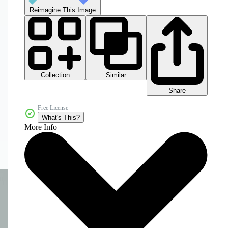
Reimagine This Image
Collection
Similar
Share
Free License
What's This?
More Info