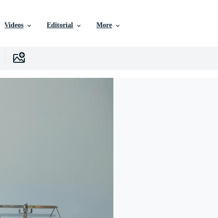
Videos
Editorial
More