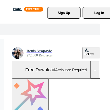
Plans
Sign Up
Log In
Benis Arapovic
Follow
272,588 Resources
Free Download
Attribution Required