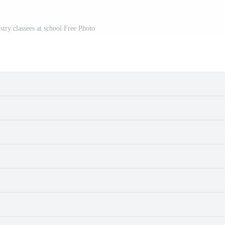
stry classees at school Free Photo