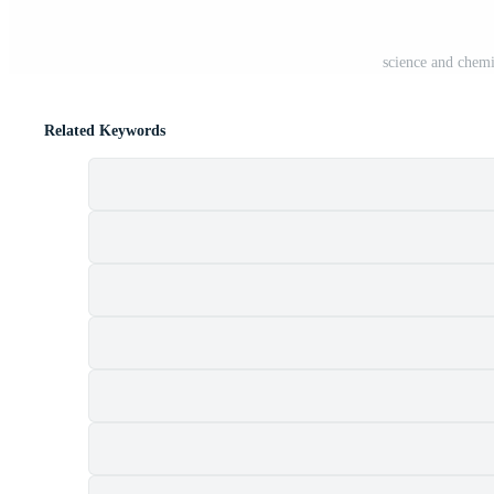
science and chemi
Related Keywords