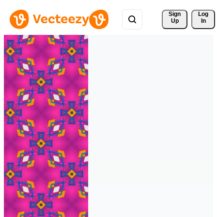
Sign 
Log
Up
In