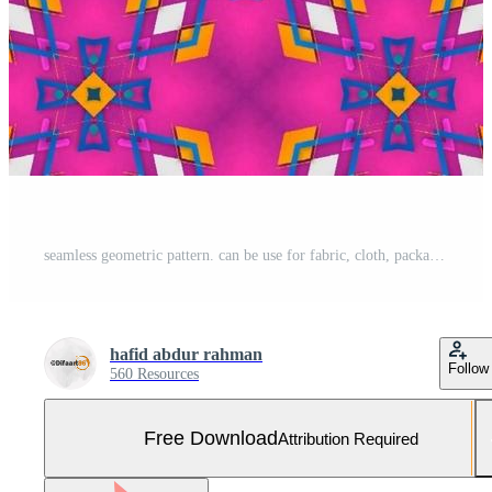
seamless geometric pattern. can be use for fabric, cloth, package, wall, decoration, furniture, printing media, cover design Free Photo
hafid abdur rahman
Follow
560 Resources
Free Download
Attribution Required