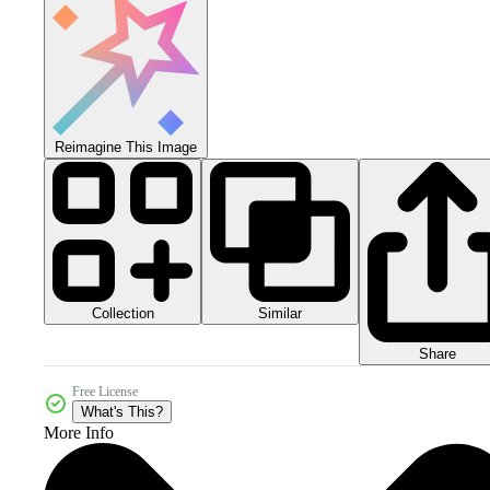
Reimagine This Image
Collection
Similar
Share
Free License
What's This?
More Info