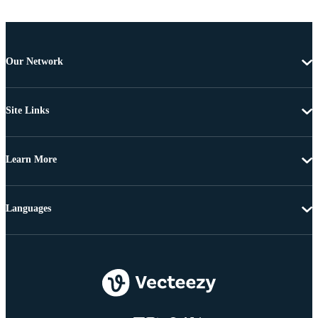
Our Network
Site Links
Learn More
Languages