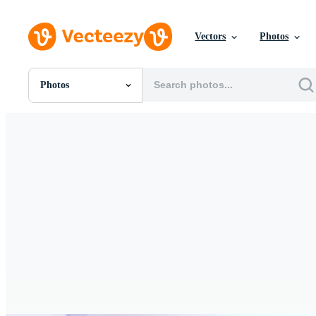
Vectors
Photos
Photos
All Images
Photos
PNGs
PSDs
SVGs
Templates
Vectors
Videos
Motion Graphics
Editorial Images
Editorial Events