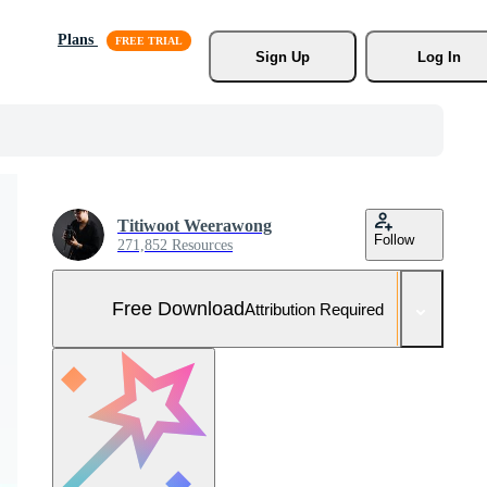
Plans
Sign Up
Log In
Titiwoot Weerawong
Follow
271,852 Resources
Free Download
Attribution Required