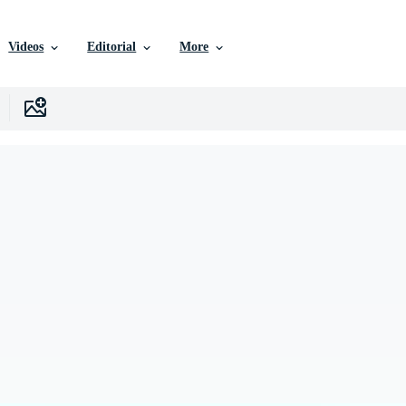
Videos
Editorial
More