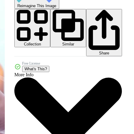
Reimagine This Image
Collection
Similar
Share
Free License
What's This?
More Info