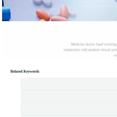
Medicine doctor hand working o
connection with modern virtual scr
co
Related Keywords