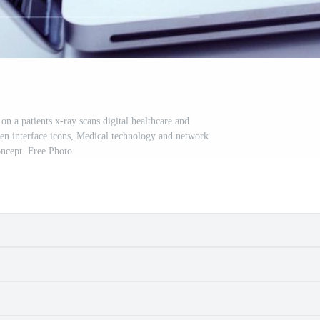
n a patients x-ray scans digital healthcare and
een interface icons, Medical technology and network
ncept. Free Photo