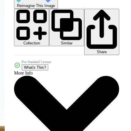
Reimagine This Image
Collection
Similar
Share
Pro Standard License
What's This?
More Info