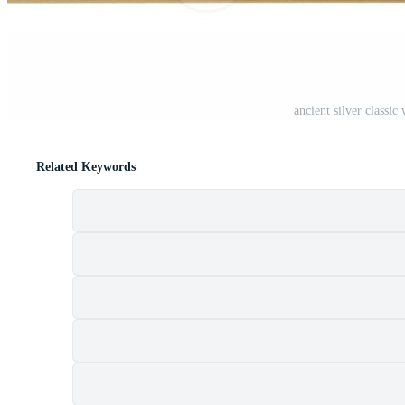
ancient silver classi
Related Keywords