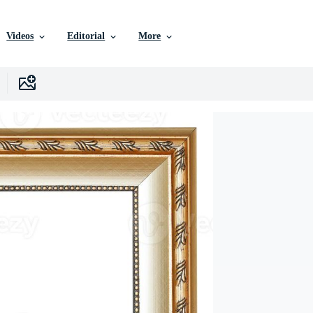
Videos
Editorial
More