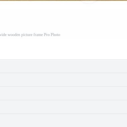
c wide wooden picture frame Pro Photo