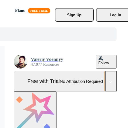
Plans
Sign Up
Log In
Valeriy Voennyy
Follow
47,977 Resources
Free with Trial
No Attribution Required