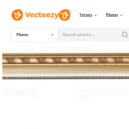
Vectors
Photos
Photos
All Images
Photos
PNGs
PSDs
SVGs
Templates
Vectors
Videos
Motion Graphics
Editorial Images
Editorial Events