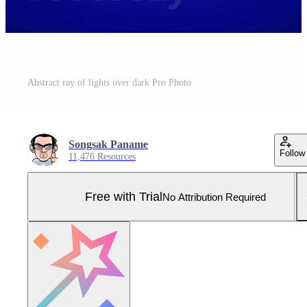
Abstract ray of lights over dark Pro Photo
Songsak Paname
Follow
11,476 Resources
Free with Trial
No Attribution Required