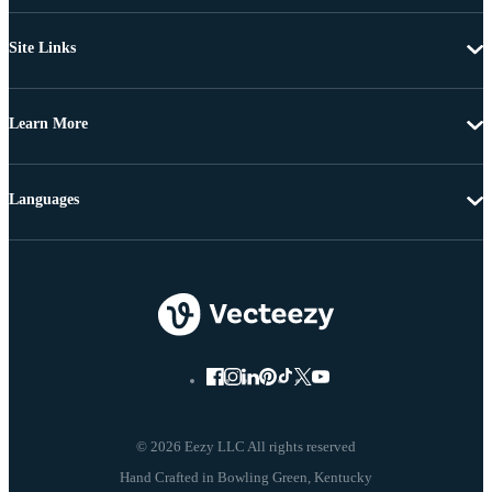
Site Links
Learn More
Languages
© 2026 Eezy LLC All rights reserved