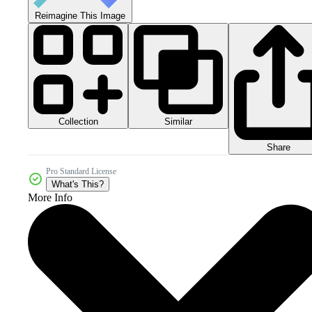
Reimagine This Image
Collection
Similar
Share
Pro Standard License
What's This?
More Info