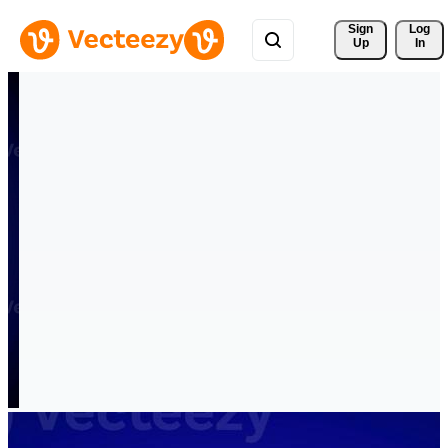
Sign 
Log
Up
In