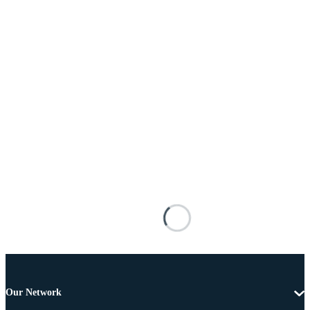
Our Network