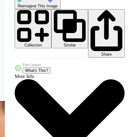
Reimagine This Image
Collection
Similar
Share
Free License
What's This?
More Info