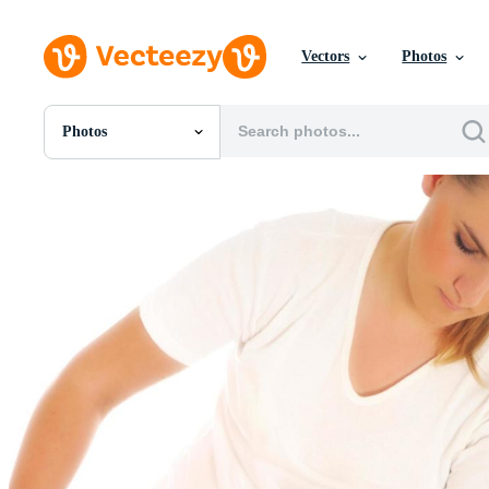
Vectors
Photos
Photos
All Images
Photos
PNGs
PSDs
SVGs
Templates
Vectors
Videos
Motion Graphics
Editorial Images
Editorial Events