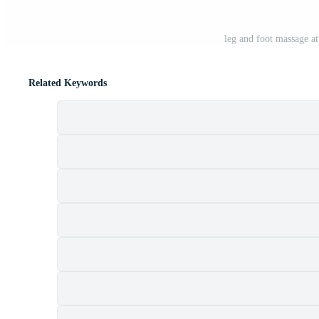
leg and foot massage at
Related Keywords