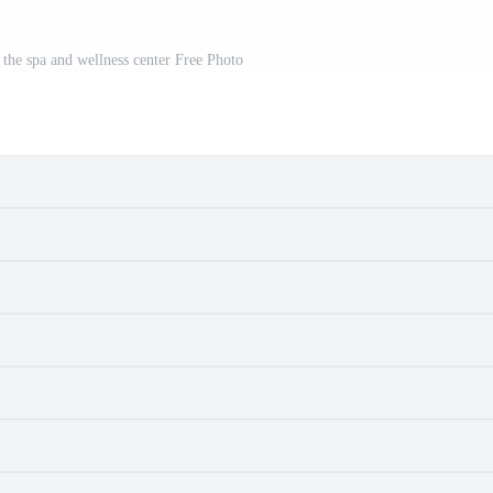
 the spa and wellness center Free Photo