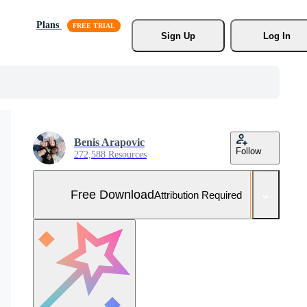
Plans
Sign Up
Log In
Benis Arapovic
Follow
272,588 Resources
Free Download
Attribution Required