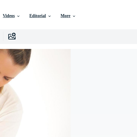
Videos
Editorial
More