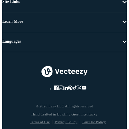
Site Links
Learn More
Languages
© 2026 Eezy LLC All rights reserved
Terms of Use
Privacy Policy
Fair Use Policy