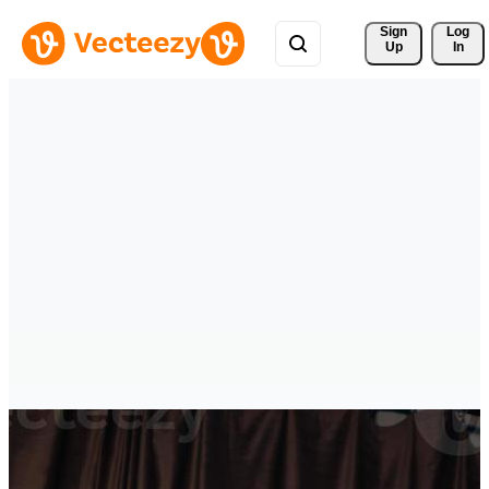
Sign 
Log
Up
In