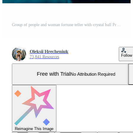
Group of people and woman fortune teller with crystal ball Pro Photo
Oleksii Hrecheniuk
Follow
73,841 Resources
Free with Trial
No Attribution Required
Reimagine This Image