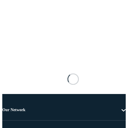
Our Network