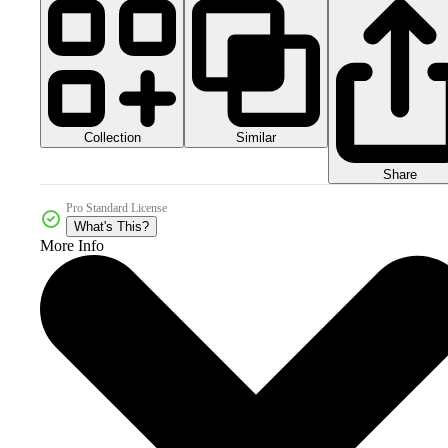
Collection
Similar
Share
Pro Standard License
What's This?
More Info