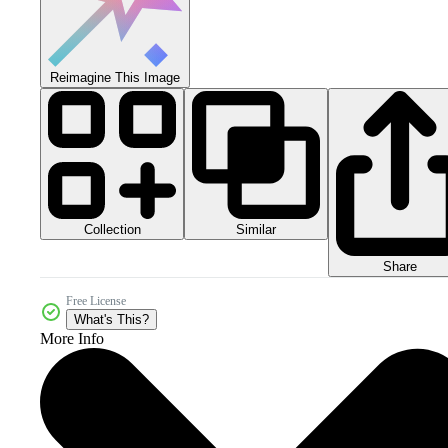
Reimagine This Image
Collection
Similar
Share
Free License
What's This?
More Info