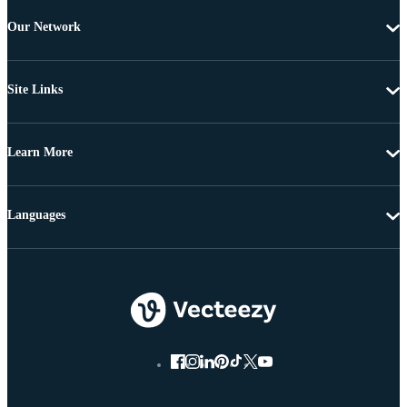
Our Network
Site Links
Learn More
Languages