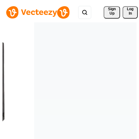
Sign 
Log
Up
In