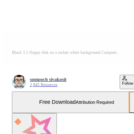
Black 3.5 floppy disk on a isolate white background.Computer devices in the '90s for recording data.top-down,back view,top view,flat lay. Free Photo
sompoch sivakosit
Follow
2,845 Resources
Free Download
Attribution Required