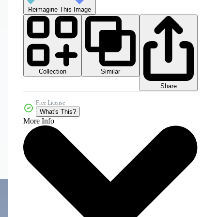
Reimagine This Image
Collection
Similar
Share
Free License
What's This?
More Info