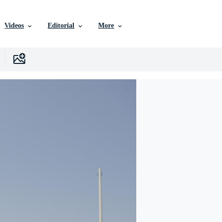
Videos
Editorial
More