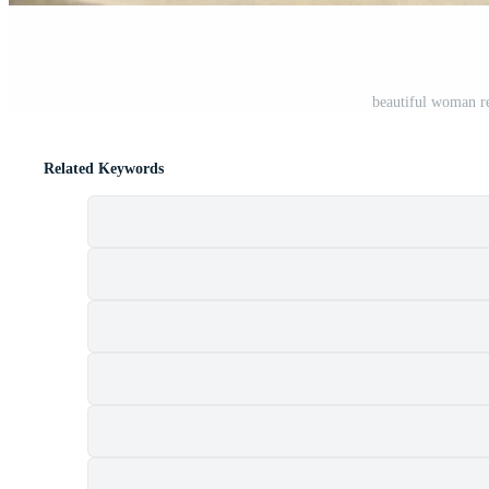
beautiful woman r
Related Keywords