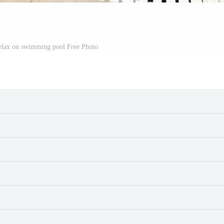
elax on swimming pool Free Photo