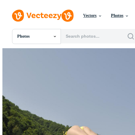
Vectors
Photos
Photos
All Images
Photos
PNGs
PSDs
SVGs
Templates
Vectors
Videos
Motion Graphics
Editorial Images
Editorial Events