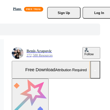
Plans
Sign Up
Log In
Benis Arapovic
Follow
272,588 Resources
Free Download
Attribution Required