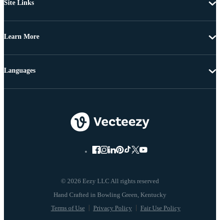
Site Links
Learn More
Languages
© 2026 Eezy LLC All rights reserved
Terms of Use
Privacy Policy
Fair Use Policy