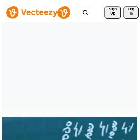
Sign 
Log
Up
In