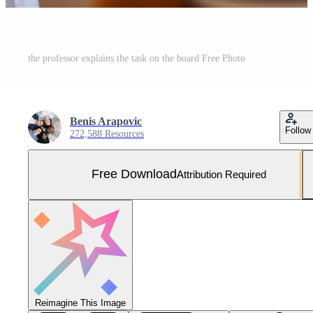
the professor explains the task on the board Free Photo
Benis Arapovic
Follow
272,588 Resources
Free Download
Attribution Required
Reimagine This Image