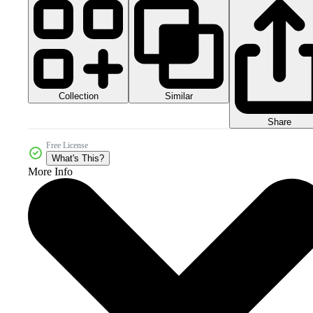
Collection
Similar
Share
Free License
What's This?
More Info