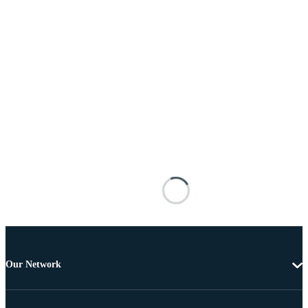
Our Network