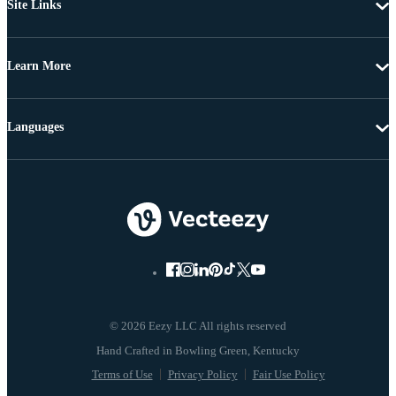
Site Links
Learn More
Languages
© 2026 Eezy LLC All rights reserved
Terms of Use
Privacy Policy
Fair Use Policy