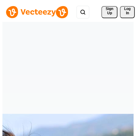
Sign 
Log
Up
In