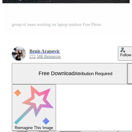
group of teens working on laptop outdoor Free Photo
Benis Arapovic
Follow
272,588 Resources
Free Download
Attribution Required
Reimagine This Image