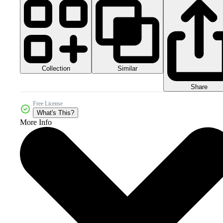
Collection
Similar
Share
Free License
What's This?
More Info