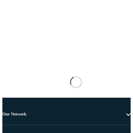
Our Network