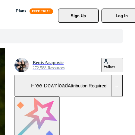
Plans
Sign Up
Log In
Benis Arapovic
Follow
272,588 Resources
Free Download
Attribution Required