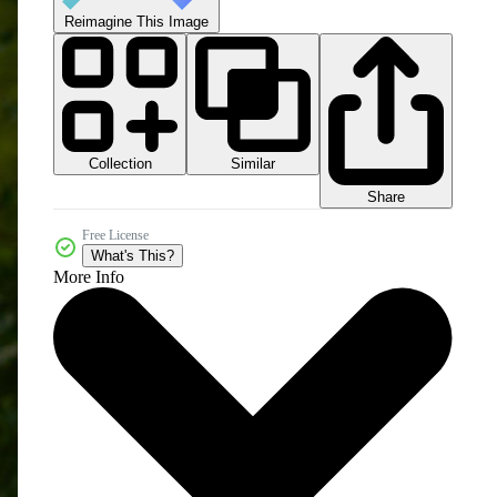
Reimagine This Image
Collection
Similar
Share
Free License
What's This?
More Info