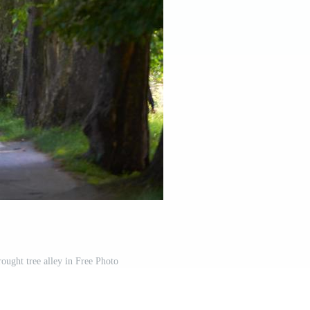
rought tree alley in Free Photo