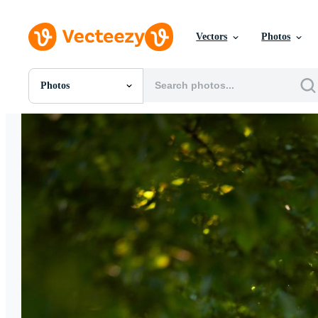
Vectors
Photos
Photos
All Images
Photos
PNGs
PSDs
SVGs
Templates
Vectors
Videos
Motion Graphics
Editorial Images
Editorial Events