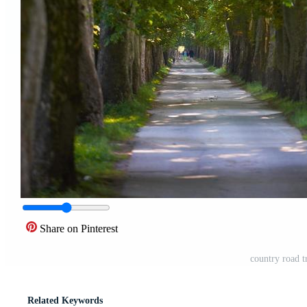
Share on Pinterest
country road t
Related Keywords