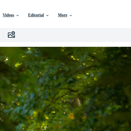
Videos
Editorial
More