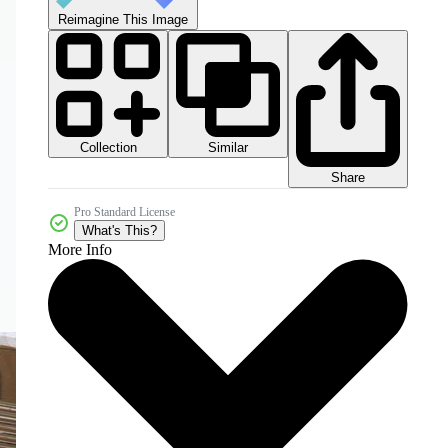
Reimagine This Image
Collection
Similar
Share
Pro Standard License
What's This?
More Info