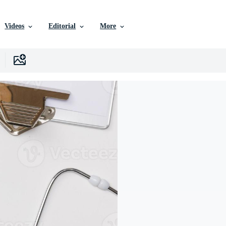
Videos
Editorial
More