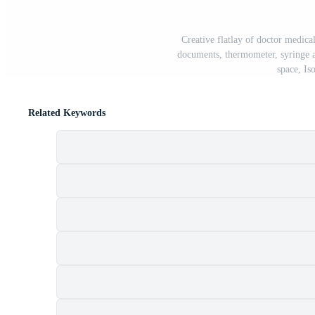
Creative flatlay of doctor medica
documents, thermometer, syringe a
space, Is
Related Keywords