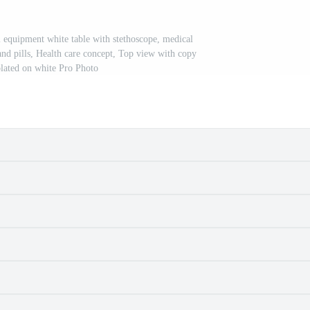
l equipment white table with stethoscope, medical
nd pills, Health care concept, Top view with copy
olated on white Pro Photo