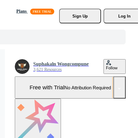
Plans
Sign Up
Log In
Suphakaln Wongcompune
Follow
3,621 Resources
Free with Trial
No Attribution Required