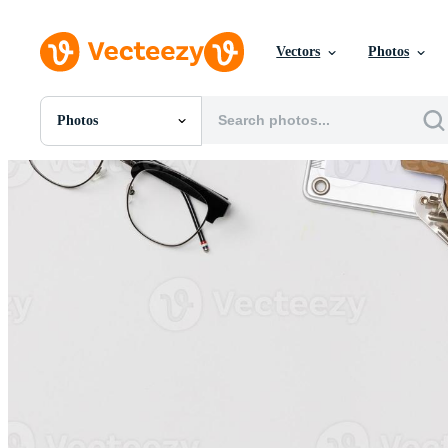
Vectors
Photos
Photos
All Images
Photos
PNGs
PSDs
SVGs
Templates
Vectors
Videos
Motion Graphics
Editorial Images
Editorial Events