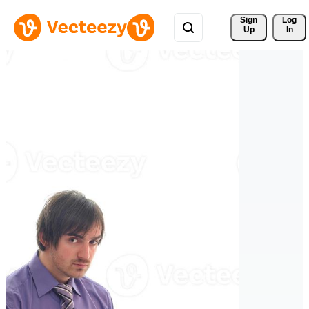
Sign 
Log
Up
In