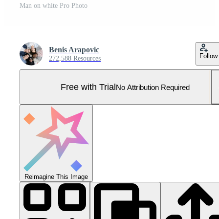
Man on white Pro Photo
Benis Arapovic
Follow
272,588 Resources
Free with Trial
No Attribution Required
Reimagine This Image