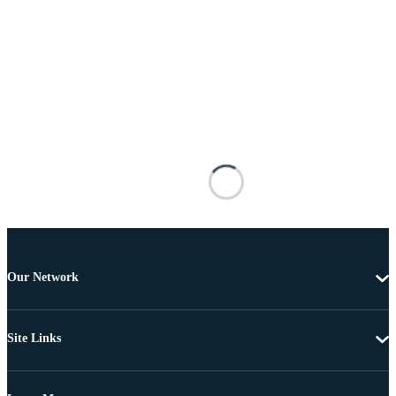
Our Network
Site Links