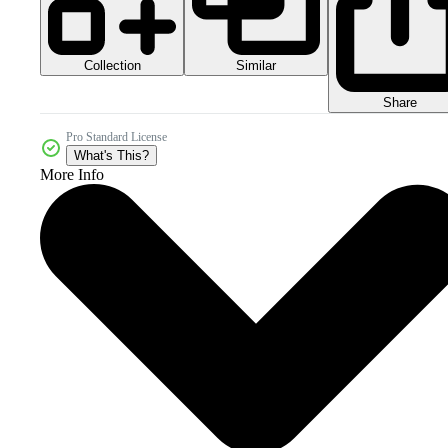
Collection
Similar
Share
Pro Standard License
What's This?
More Info