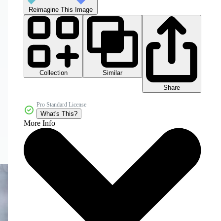
Reimagine This Image
Collection
Similar
Share
Pro Standard License
What's This?
More Info