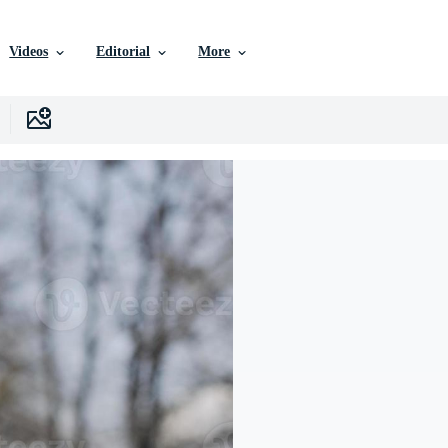
Videos
Editorial
More