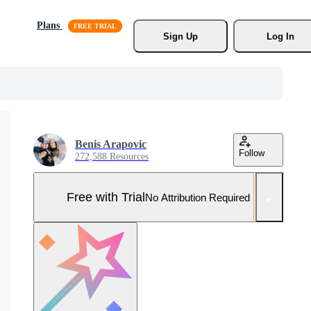
Plans
Sign Up
Log In
Benis Arapovic
Follow
272,588 Resources
Free with Trial
No Attribution Required