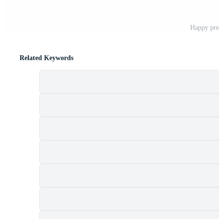
Happy pre
Related Keywords