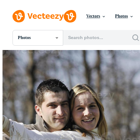
Vectors
Photos
Photos
All Images
Photos
PNGs
PSDs
SVGs
Templates
Vectors
Videos
Motion Graphics
Editorial Images
Editorial Events