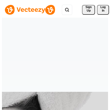
Sign 
Log
Up
In