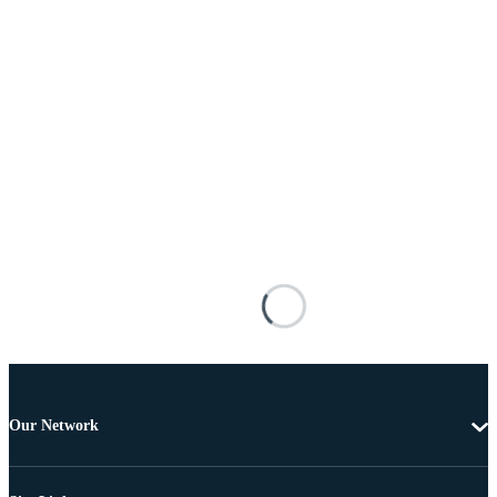
Our Network