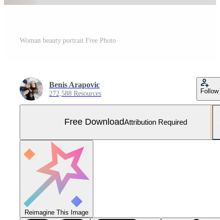
Woman beauty portrait Free Photo
Benis Arapovic
Follow
272,588 Resources
Free Download
Attribution Required
Reimagine This Image