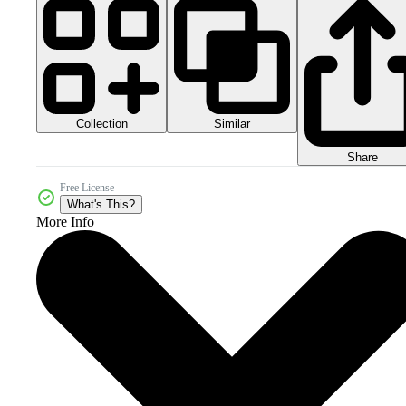
Collection
Similar
Share
Free License
What's This?
More Info