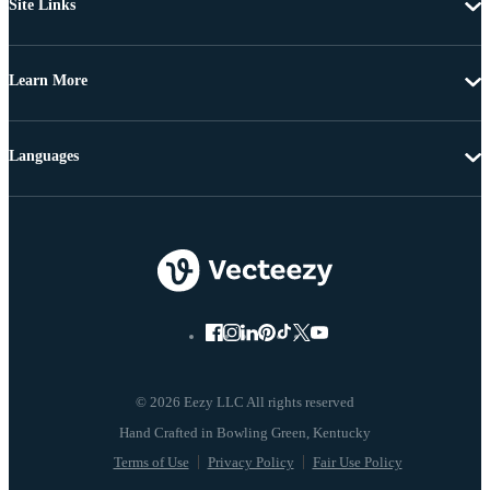
Site Links
Learn More
Languages
© 2026 Eezy LLC All rights reserved
Terms of Use
Privacy Policy
Fair Use Policy