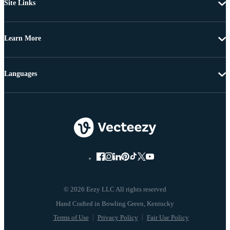
Site Links
Learn More
Languages
© 2026 Eezy LLC All rights reserved
Terms of Use
Privacy Policy
Fair Use Policy