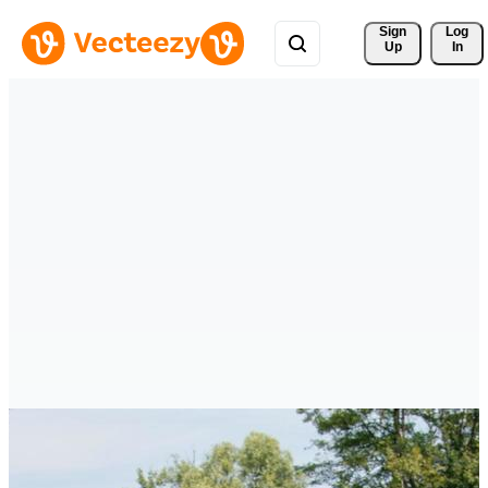
Sign 
Log
Up
In