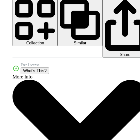
Collection
Similar
Share
Free License
What's This?
More Info