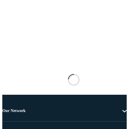
Our Network