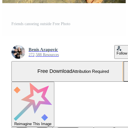
Friends canoeing outside Free Photo
Benis Arapovic
Follow
272,588 Resources
Free Download
Attribution Required
Reimagine This Image