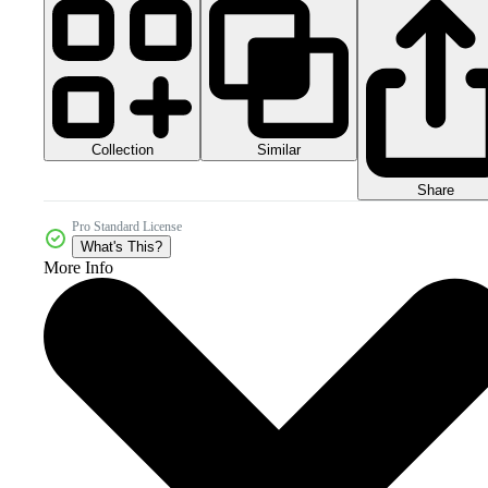
Collection
Similar
Share
Pro Standard License
What's This?
More Info