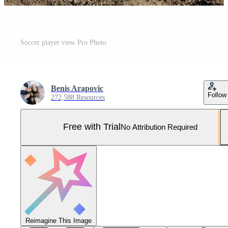
Soccer player view Pro Photo
Benis Arapovic
Follow
272,588 Resources
Free with Trial
No Attribution Required
Reimagine This Image