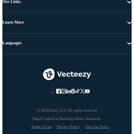
Site Links
Learn More
Languages
© 2026 Eezy LLC All rights reserved
Terms of Use
Privacy Policy
Fair Use Policy