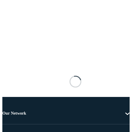
Our Network