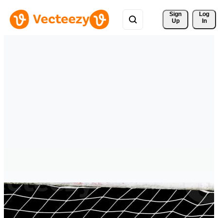
Sign 
Log
Up
In