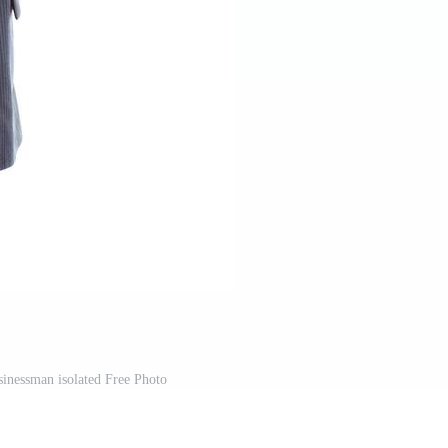
inessman isolated Free Photo