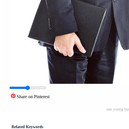
Share on Pinterest
one young bus
Related Keywords