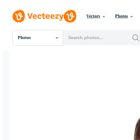
Vectors
Photos
Photos
All Images
Photos
PNGs
PSDs
SVGs
Templates
Vectors
Videos
Motion Graphics
Editorial Images
Editorial Events