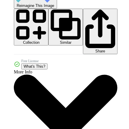
Reimagine This Image
Collection
Similar
Share
Free License
What's This?
More Info