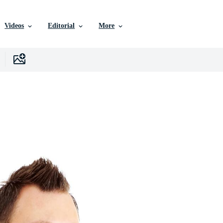
Videos
Editorial
More