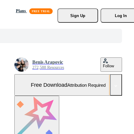
Plans
Sign Up
Log In
Benis Arapovic
Follow
272,588 Resources
Free Download
Attribution Required