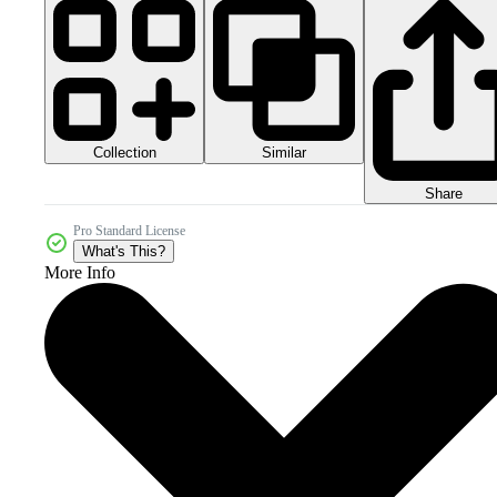
Collection
Similar
Share
Pro Standard License
What's This?
More Info