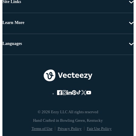
Site Links
Learn More
Languages
© 2026 Eezy LLC All rights reserved
Terms of Use
Privacy Policy
Fair Use Policy