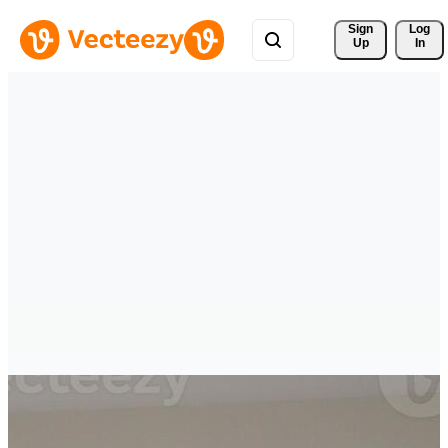
Sign 
Log
Up
In