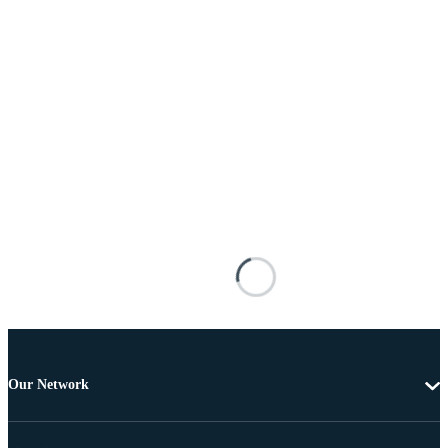
Our Network