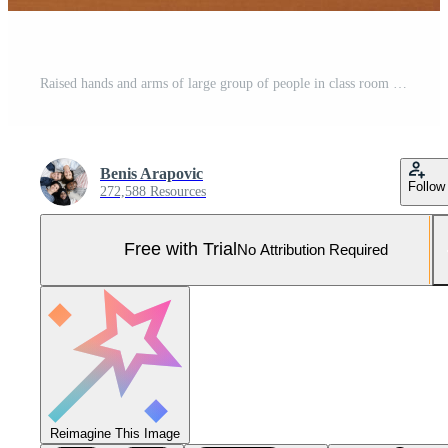
Raised hands and arms of large group of people in class room Pro Photo
Benis Arapovic
Follow
272,588 Resources
Free with Trial
No Attribution Required
Reimagine This Image