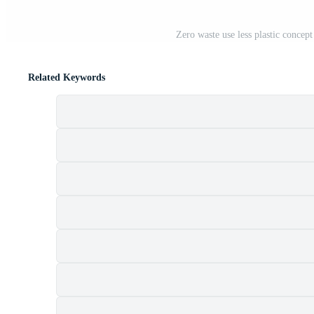
Zero waste use less plastic concept
Related Keywords