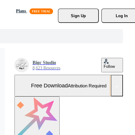
Plans
Sign Up
Log In
Bigc Studio
Follow
8,623 Resources
Free Download
Attribution Required