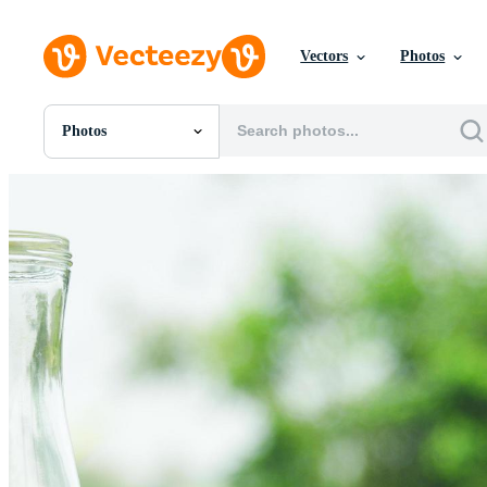
Vectors
Photos
Photos
All Images
Photos
PNGs
PSDs
SVGs
Templates
Vectors
Videos
Motion Graphics
Editorial Images
Editorial Events