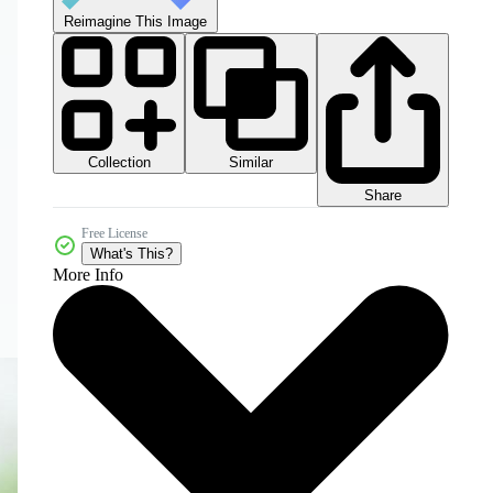
Reimagine This Image
Collection
Similar
Share
Free License
What's This?
More Info