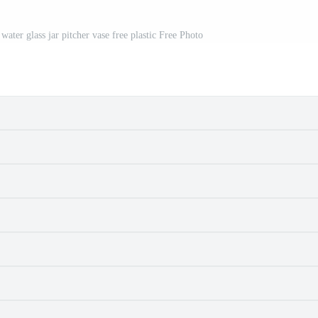
 water glass jar pitcher vase free plastic Free Photo