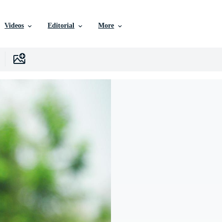
Videos
Editorial
More