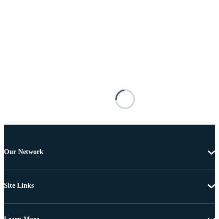
Our Network
Site Links