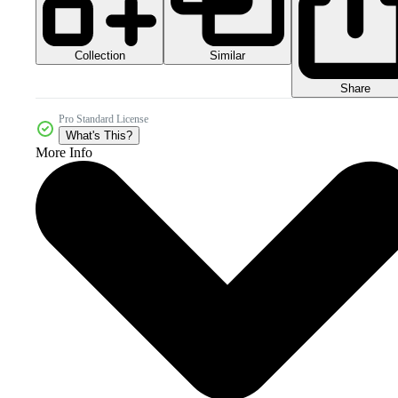
Collection
Similar
Share
Pro Standard License
What's This?
More Info