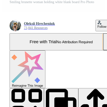
Smiling brunette woman holding white blank board Pro Photo
Oleksii Hrecheniuk
Follow
73,841 Resources
Free with Trial
No Attribution Required
Reimagine This Image