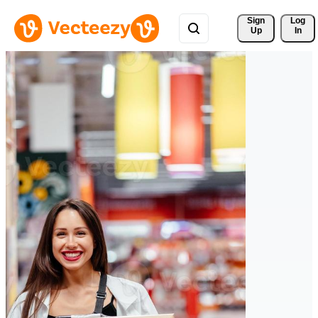
Sign 
Log
Up
In