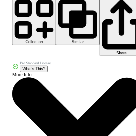
Collection
Similar
Share
Pro Standard License
What's This?
More Info