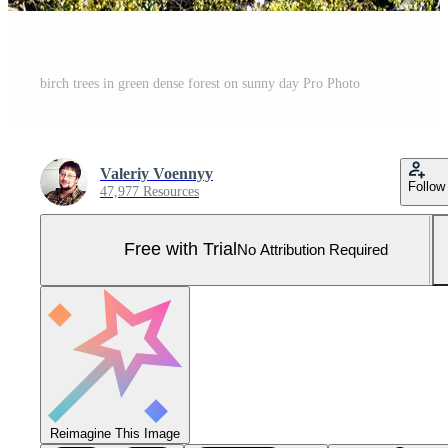
birch trees in green dense forest on sunny day Pro Photo
Valeriy Voennyy
Follow
47,977 Resources
Free with Trial
No Attribution Required
Reimagine This Image