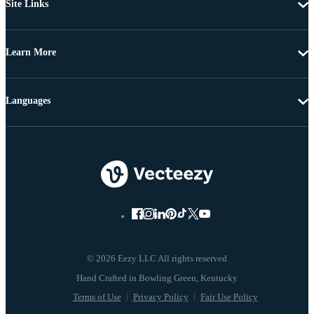
Site Links
Learn More
Languages
© 2026 Eezy LLC All rights reserved
Terms of Use
Privacy Policy
Fair Use Policy