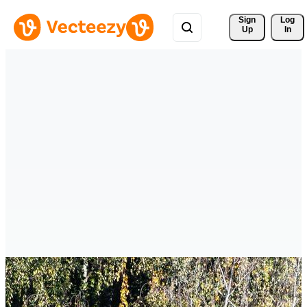
Sign 
Log
Up
In