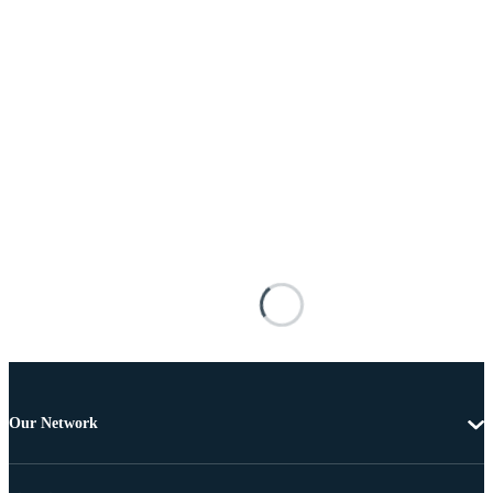
Our Network