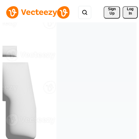
Sign 
Log
Up
In