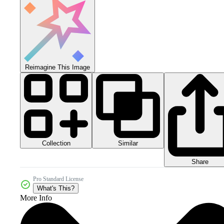
Reimagine This Image
Collection
Similar
Share
Pro Standard License
What's This?
More Info