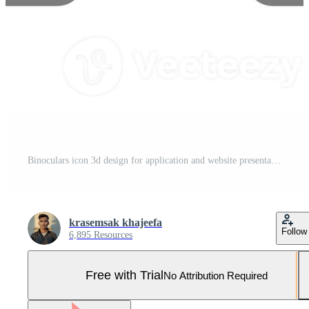
Binoculars icon 3d design for application and website presentation Pro Photo
krasemsak khajeefa
Follow
6,895 Resources
Free with Trial
No Attribution Required