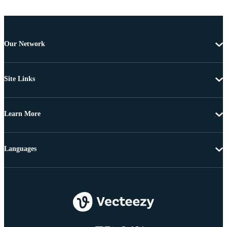
Our Network
Site Links
Learn More
Languages