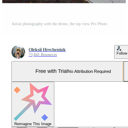
Aerial photography with the drone, the top view Pro Photo
Oleksii Hrecheniuk
Follow
73,841 Resources
Free with Trial
No Attribution Required
Reimagine This Image