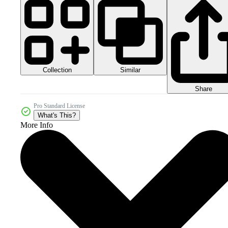
Collection
Similar
Share
Pro Standard License
What's This?
More Info