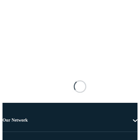
Our Network