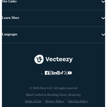
Site Links
Learn More
Languages
© 2026 Eezy LLC All rights reserved
Terms of Use
Privacy Policy
Fair Use Policy