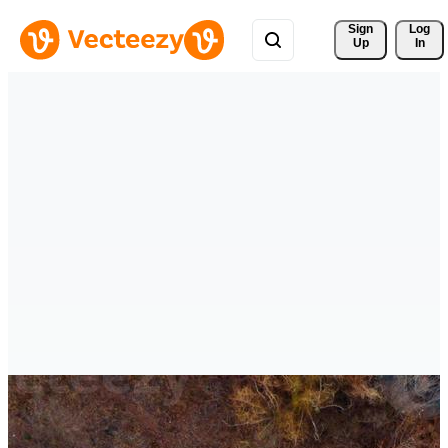
Sign 
Log
Up
In