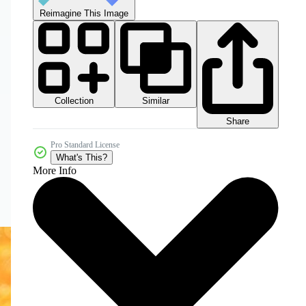
Reimagine This Image
Collection
Similar
Share
Pro Standard License
What's This?
More Info