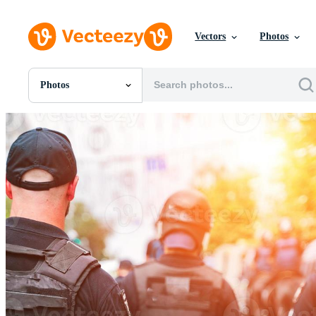
Vectors
Photos
Photos
All Images
Photos
PNGs
PSDs
SVGs
Templates
Vectors
Videos
Motion Graphics
Editorial Images
Editorial Events