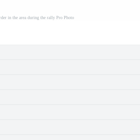
rder in the area during the rally Pro Photo