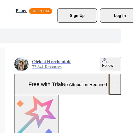
Plans
Sign Up
Log In
Oleksii Hrecheniuk
Follow
73,841 Resources
Free with Trial
No Attribution Required