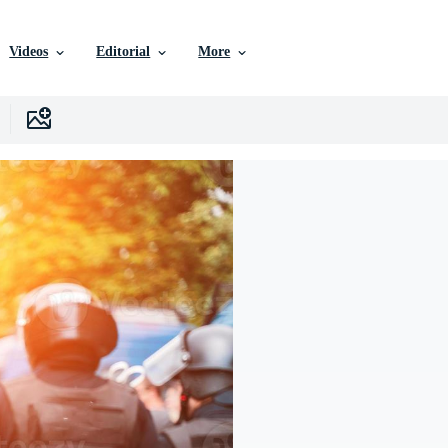
Videos
Editorial
More