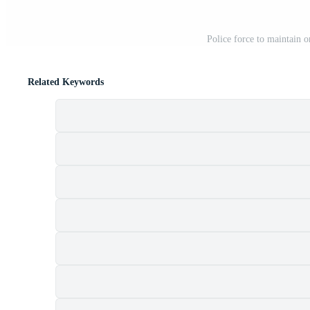
Police force to maintain o
Related Keywords