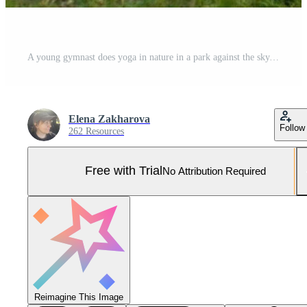
A young gymnast does yoga in nature in a park against the sky, using a combination of traditional yoga poses, pilates and gentle dance. Connection with nature. Pro Photo
Elena Zakharova
Follow
262 Resources
Free with Trial
No Attribution Required
Reimagine This Image