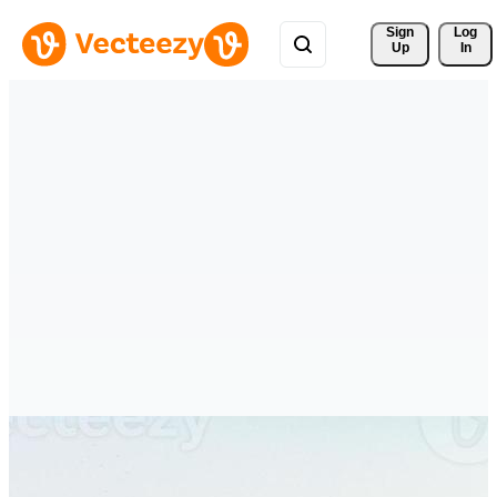
Sign 
Log
Up
In