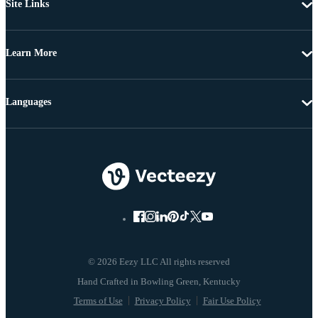
Site Links
Learn More
Languages
© 2026 Eezy LLC All rights reserved
Terms of Use
Privacy Policy
Fair Use Policy