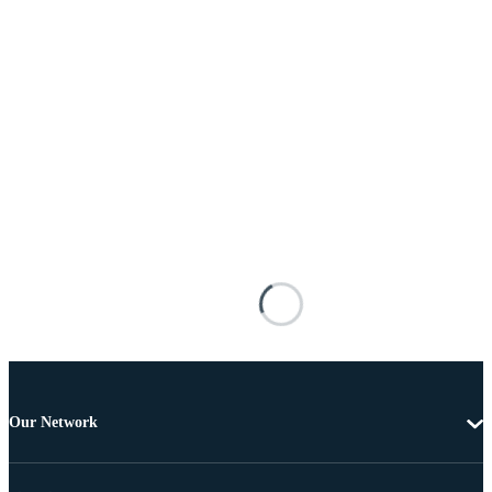
Our Network