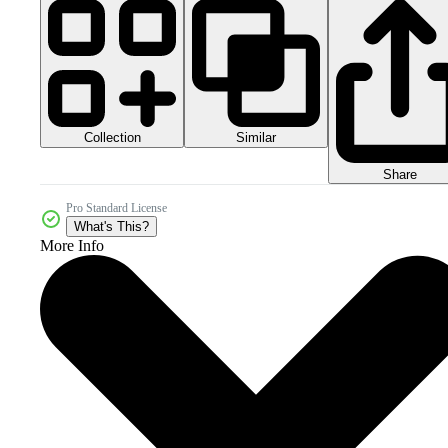
Collection
Similar
Share
Pro Standard License
What's This?
More Info