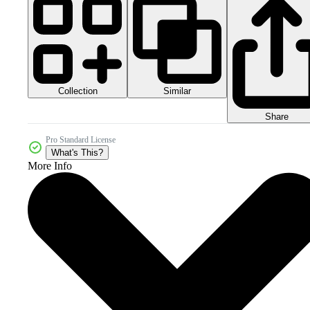
Collection
Similar
Share
Pro Standard License
What's This?
More Info