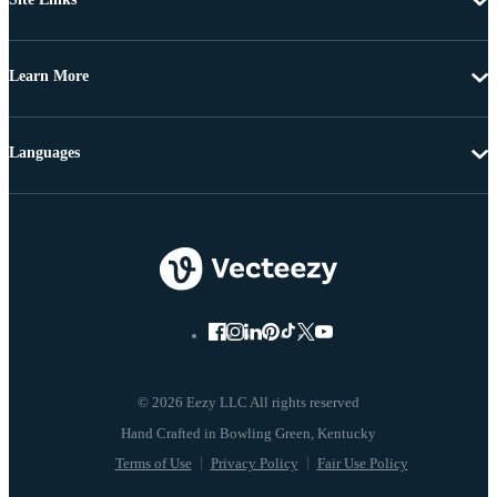
Learn More
Languages
© 2026 Eezy LLC All rights reserved
Terms of Use
Privacy Policy
Fair Use Policy