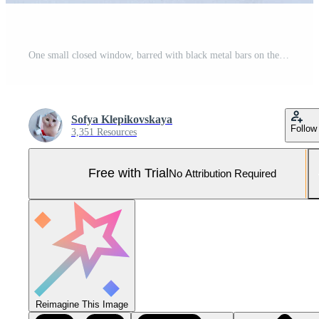
One small closed window, barred with black metal bars on the white wall of the house Pro Photo
Sofya Klepikovskaya
Follow
3,351 Resources
Free with Trial
No Attribution Required
Reimagine This Image