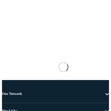
Our Network
Site Links