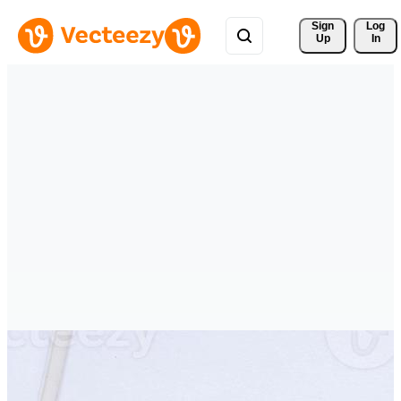
Sign 
Log
Up
In