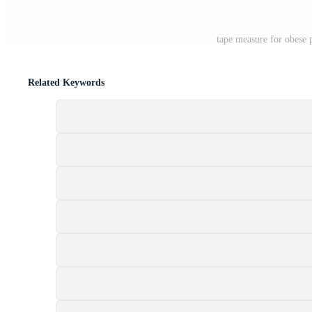
tape measure for obese 
Related Keywords