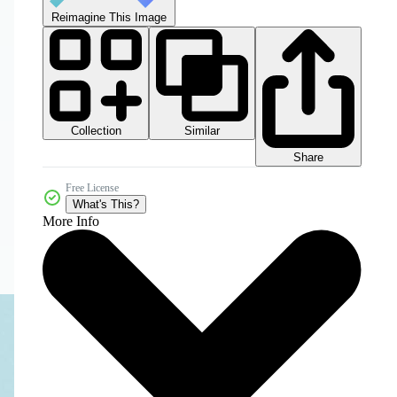
Reimagine This Image
Collection
Similar
Share
Free License
What's This?
More Info