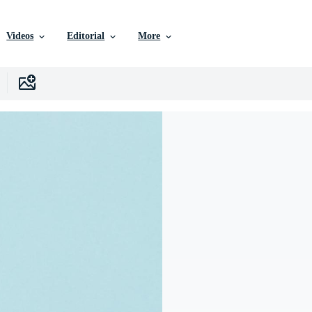
Videos
Editorial
More