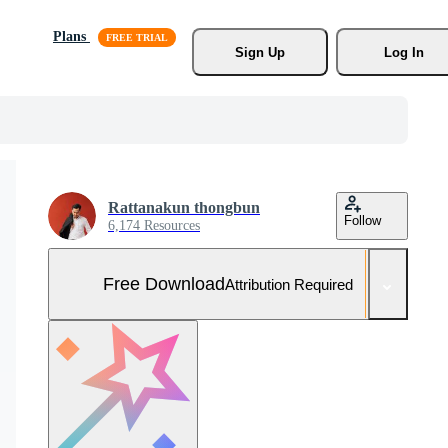
Plans
Sign Up
Log In
Rattanakun thongbun
Follow
6,174 Resources
Free Download
Attribution Required