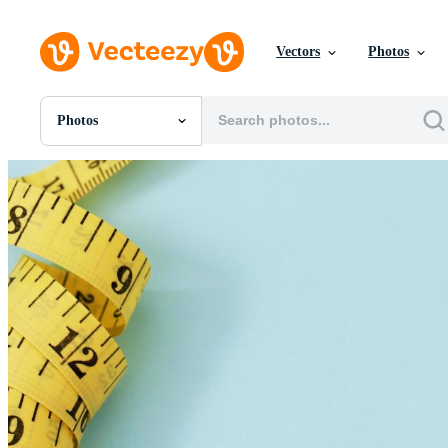
Vectors
Photos
Photos
All Images
Photos
PNGs
PSDs
SVGs
Templates
Vectors
Videos
Motion Graphics
Editorial Images
Editorial Events