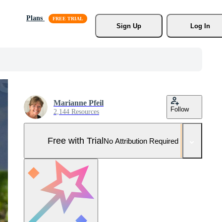
Plans
Sign Up
Log In
Marianne Pfeil
Follow
2,144 Resources
Free with Trial
No Attribution Required