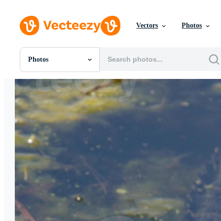
Vectors
Photos
Photos
All Images
Photos
PNGs
PSDs
SVGs
Templates
Vectors
Videos
Motion Graphics
Editorial Images
Editorial Events