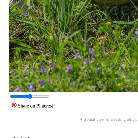
Share on Pinterest
A frontal view of a resting allig