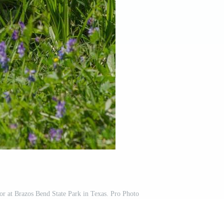
ator at Brazos Bend State Park in Texas. Pro Photo