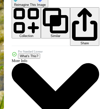
Reimagine This Image
Collection
Similar
Share
Pro Standard License
What's This?
More Info