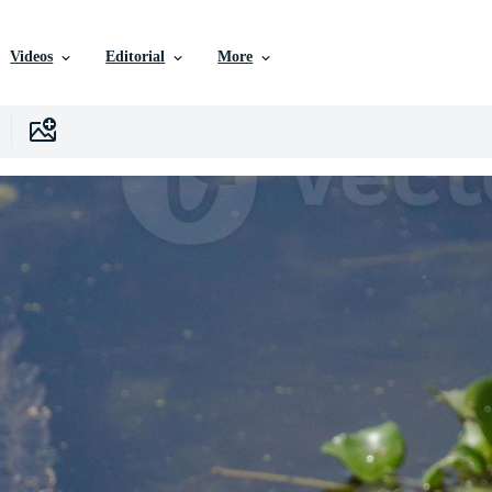
Videos
Editorial
More