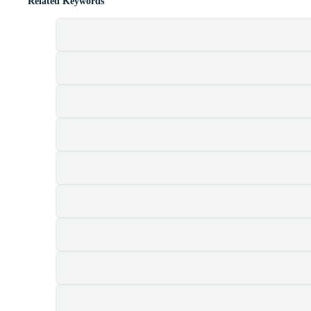
Related Keywords