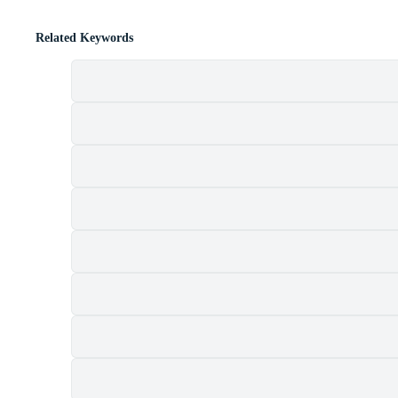
Related Keywords