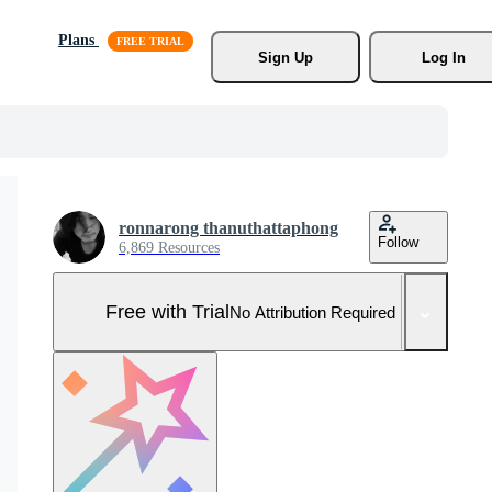
Plans
Sign Up
Log In
ronnarong thanuthattaphong
Follow
6,869 Resources
Free with Trial
No Attribution Required