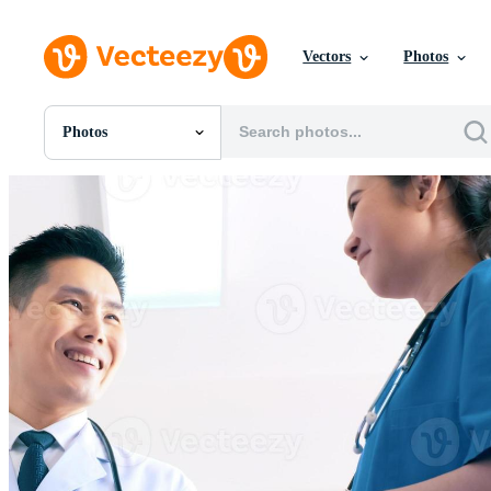
Vectors
Photos
Photos
All Images
Photos
PNGs
PSDs
SVGs
Templates
Vectors
Videos
Motion Graphics
Editorial Images
Editorial Events