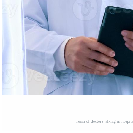
Team of doctors talking in hospita