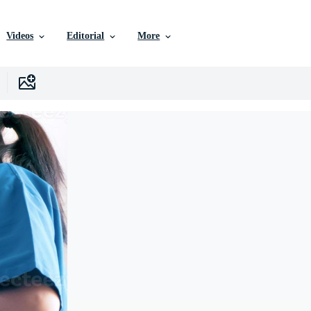
Videos
Editorial
More