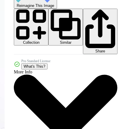
Reimagine This Image
Collection
Similar
Share
Pro Standard License
What's This?
More Info