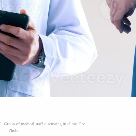
l. Group of medical staff discussing in clinic. Pro
Photo