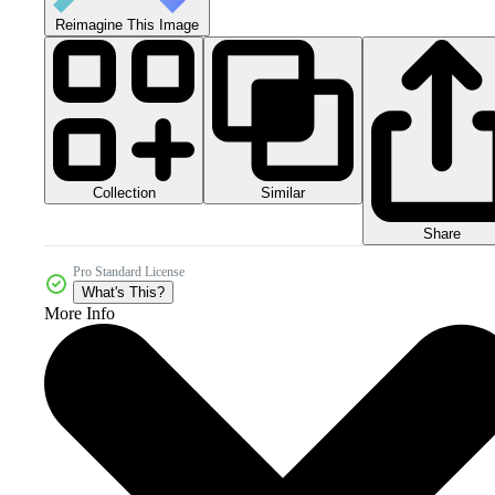
Reimagine This Image
Collection
Similar
Share
Pro Standard License
What's This?
More Info