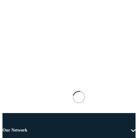
Our Network