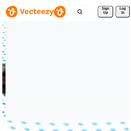
Sign 
Log
Up
In