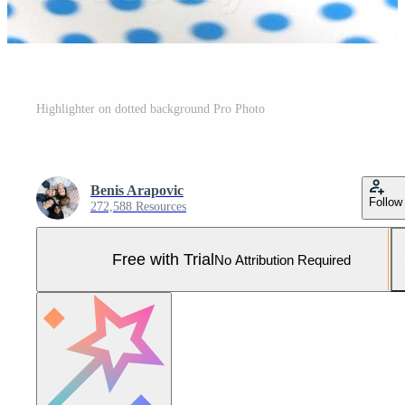
Highlighter on dotted background Pro Photo
Benis Arapovic
Follow
272,588 Resources
Free with Trial
No Attribution Required