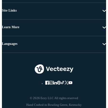
Site Links
Learn More
Languages
© 2026 Eezy LLC All rights reserved