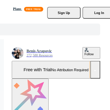
Plans
Sign Up
Log In
Benis Arapovic
Follow
272,588 Resources
Free with Trial
No Attribution Required