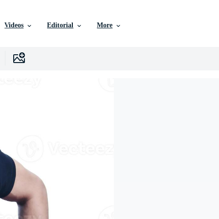
Videos
Editorial
More