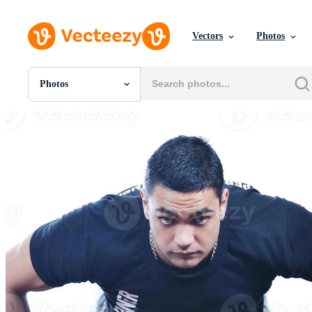
Vectors
Photos
Photos
All Images
Photos
PNGs
PSDs
SVGs
Templates
Vectors
Videos
Motion Graphics
Editorial Images
Editorial Events