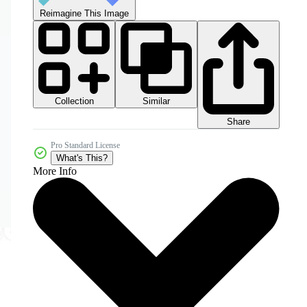
Reimagine This Image
Collection
Similar
Share
Pro Standard License
What's This?
More Info