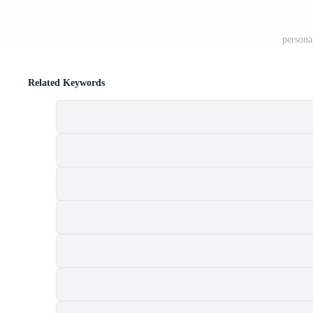
persona
Related Keywords