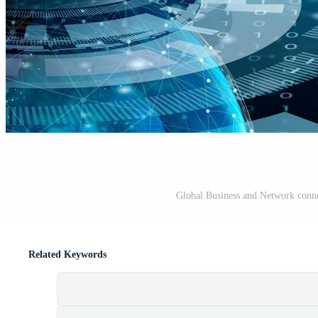
Global Business and Network conn
Related Keywords