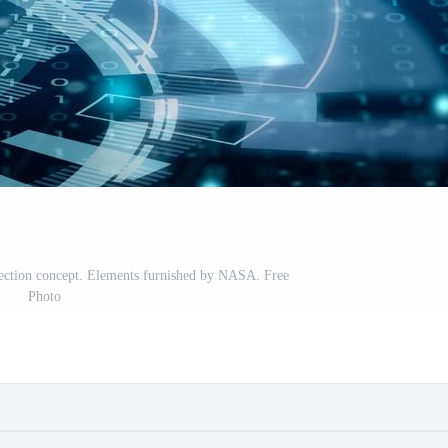
ection concept. Elements furnished by NASA. Free
Photo