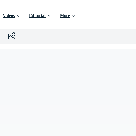
Videos
Editorial
More