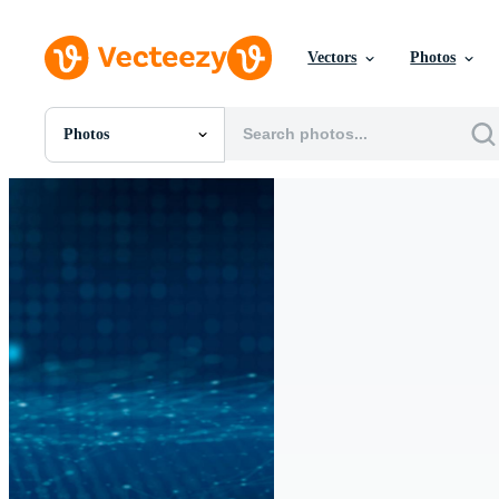
Vectors
Photos
Photos
All Images
Photos
PNGs
PSDs
SVGs
Templates
Vectors
Videos
Motion Graphics
Editorial Images
Editorial Events