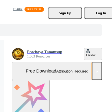
Plans
Sign Up
Log In
Peachaya Tanomsup
Follow
1,063 Resources
Free Download
Attribution Required