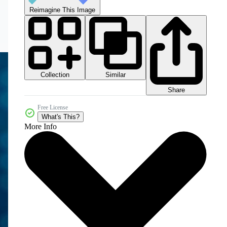
Reimagine This Image
Collection
Similar
Share
Free License
What's This?
More Info