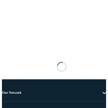
Our Network