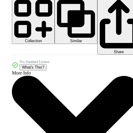
Collection
Similar
Share
Pro Standard License
What's This?
More Info