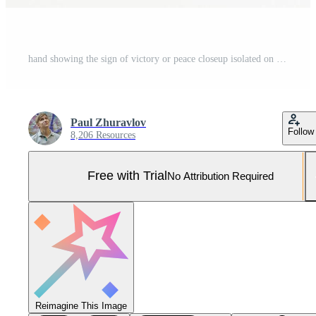
hand showing the sign of victory or peace closeup isolated on white background.Front view. Mock up. Copy space. Template. Blank. Pro Photo
Paul Zhuravlov
Follow
8,206 Resources
Free with Trial
No Attribution Required
Reimagine This Image