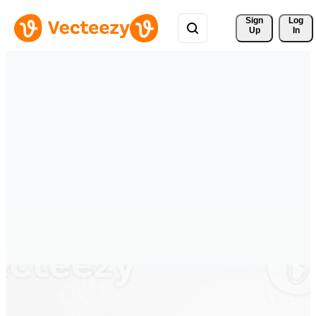
Sign 
Log
Up
In