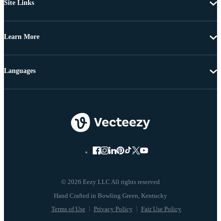
Site Links
Learn More
Languages
© 2026 Eezy LLC All rights reserved
Terms of Use
Privacy Policy
Fair Use Policy