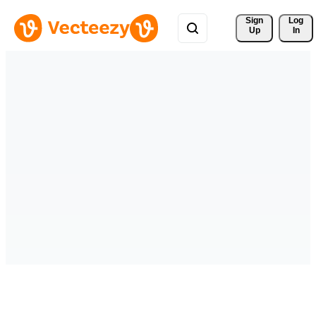
Sign 
Log
Up
In