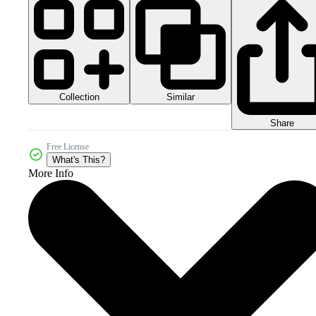
Collection
Similar
Share
Free License
What's This?
More Info