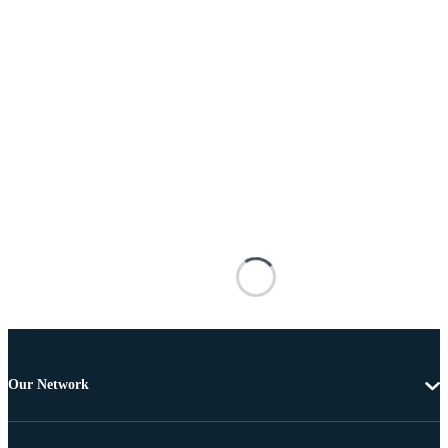
Our Network