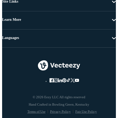
Site Links
Learn More
Languages
© 2026 Eezy LLC All rights reserved
Terms of Use
Privacy Policy
Fair Use Policy