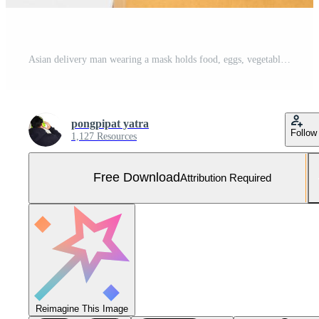
Asian delivery man wearing a mask holds food, eggs, vegetables, ingredients Delivered to the customer. Business concept of food delivery service Buy online during the coronavirus. Copy space Free Photo
pongpipat yatra
Follow
1,127 Resources
Free Download
Attribution Required
Reimagine This Image