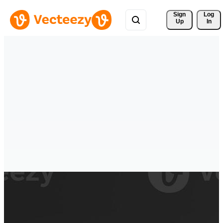
Sign 
Log
Up
In