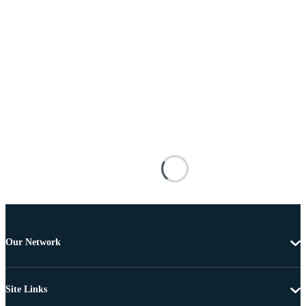
Our Network
Site Links