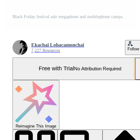
Black Friday festival sale megaphone and mobilephone campaign promotion shopping on black background. Pro Photo
Ekachai Lohacamonchai
Follow
7,227 Resources
Free with Trial
No Attribution Required
Reimagine This Image