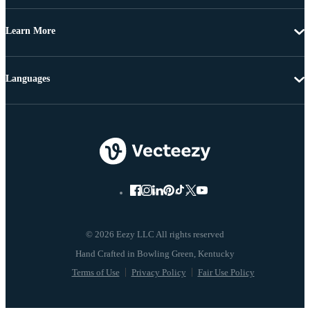
Learn More
Languages
© 2026 Eezy LLC All rights reserved
Terms of Use
Privacy Policy
Fair Use Policy