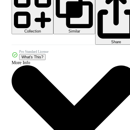
Collection
Similar
Share
Pro Standard License
What's This?
More Info