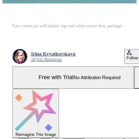
Face cream jar with plastic cap and whire carton box, package on blue background. Mockup unbranded cosmetology product Pro Photo
Irina Kvyatkovskaya
Follow
18,032 Resources
Free with Trial
No Attribution Required
Reimagine This Image