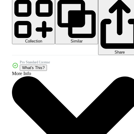
Collection
Similar
Share
Pro Standard License
What's This?
More Info