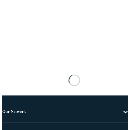
Our Network