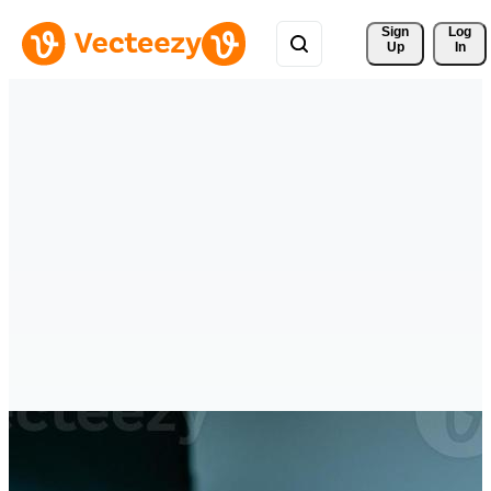
Sign 
Log
Up
In