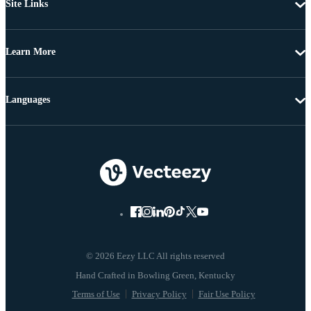
Site Links
Learn More
Languages
© 2026 Eezy LLC All rights reserved
Terms of Use
Privacy Policy
Fair Use Policy