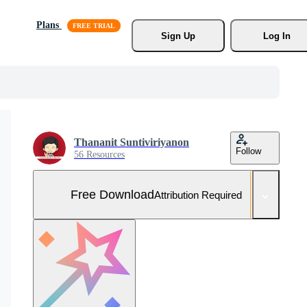
Plans
Sign Up
Log In
Thananit Suntiviriyanon
Follow
56 Resources
Free Download
Attribution Required