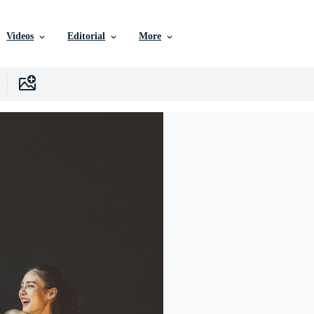
Videos
Editorial
More