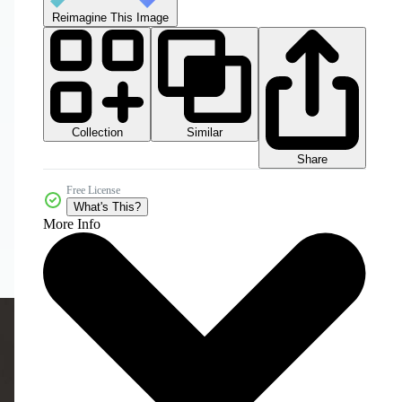
Reimagine This Image
Collection
Similar
Share
Free License
What's This?
More Info