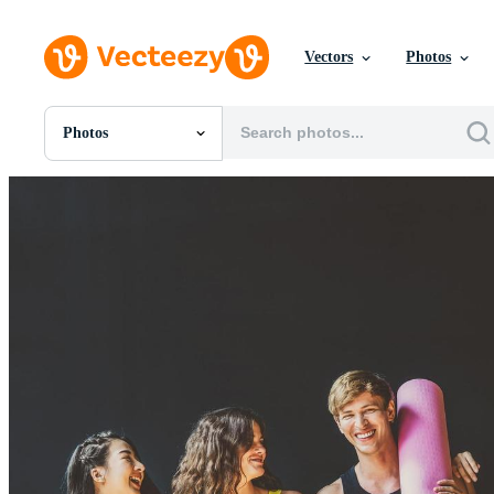
Vectors
Photos
Photos
All Images
Photos
PNGs
PSDs
SVGs
Templates
Vectors
Videos
Motion Graphics
Editorial Images
Editorial Events