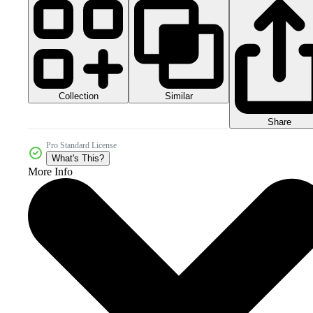
Collection
Similar
Share
Pro Standard License
What's This?
More Info