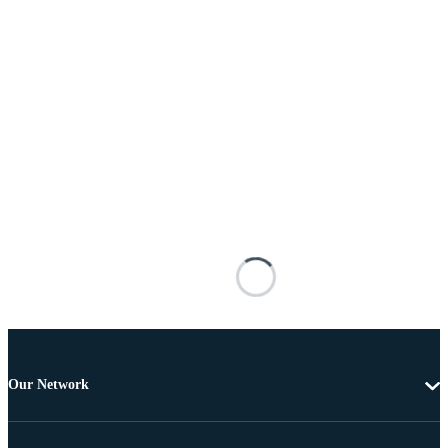
Our Network