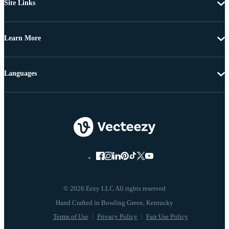
Site Links
Learn More
Languages
© 2026 Eezy LLC All rights reserved
Terms of Use
Privacy Policy
Fair Use Policy