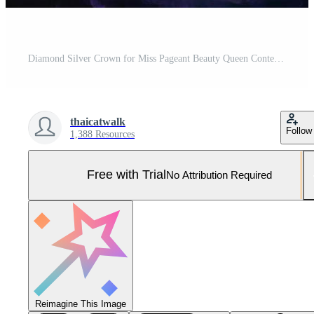
Diamond Silver Crown for Miss Pageant Beauty Queen Contest, Crystal Tiara jewelry decorated gems stone and Bokeh sparking abstract dark background copy space banner Pro Photo
thaicatwalk
Follow
1,388 Resources
Free with Trial
No Attribution Required
Reimagine This Image