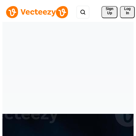
Sign 
Log
Up
In