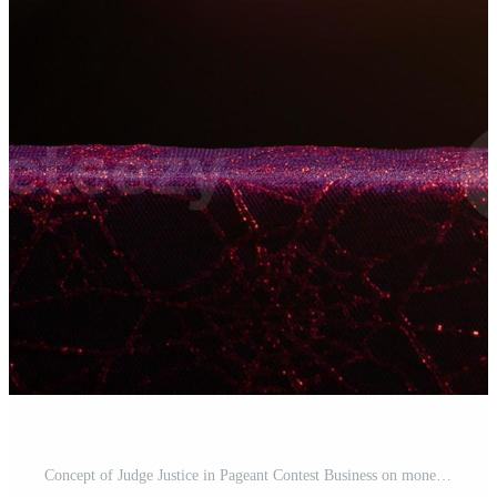
Concept of Judge Justice in Pageant Contest Business on money and crown Pro Photo