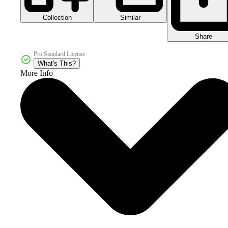
Collection
Similar
Share
Pro Standard License
What's This?
More Info