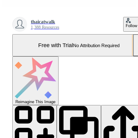
thaicatwalk
Follow
1,388 Resources
Free with Trial
No Attribution Required
Reimagine This Image