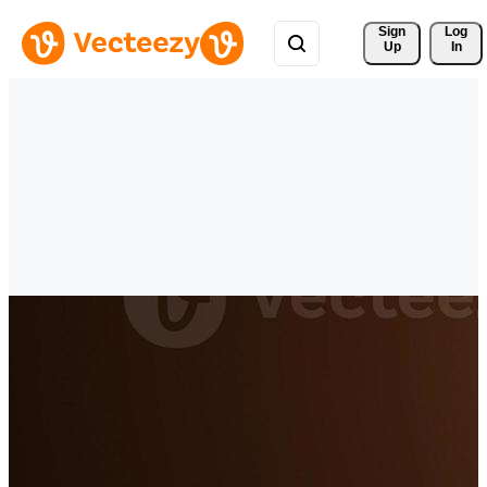
Sign 
Log
Up
In