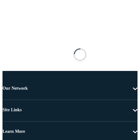
Our Network
Site Links
Learn More