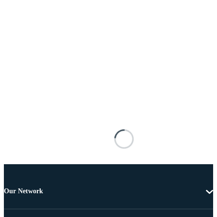
Our Network