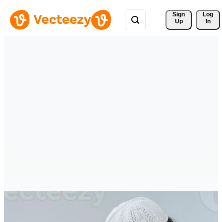
Sign 
Log
Up
In