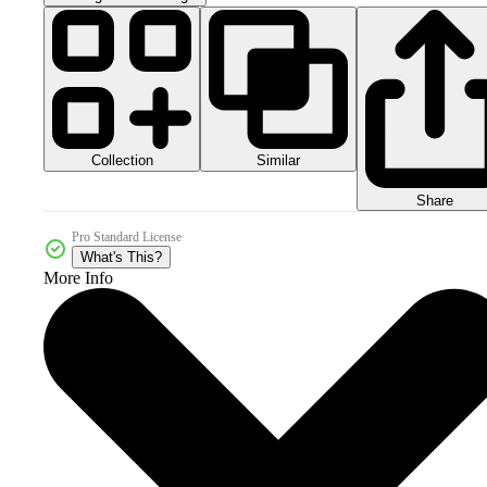
Collection
Similar
Share
Pro Standard License
What's This?
More Info