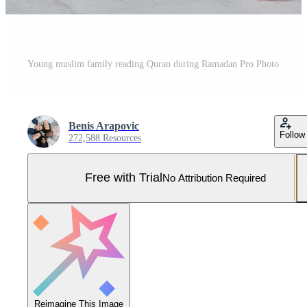
Young muslim family reading Quran during Ramadan Pro Photo
Benis Arapovic
Follow
272,588 Resources
Free with Trial
No Attribution Required
Reimagine This Image