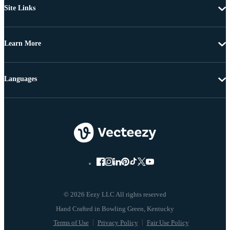
Site Links
Learn More
Languages
© 2026 Eezy LLC All rights reserved
Terms of Use
Privacy Policy
Fair Use Policy