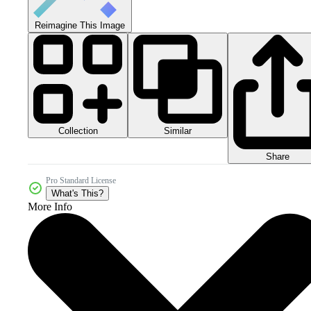
Reimagine This Image
Collection
Similar
Share
Pro Standard License
What's This?
More Info