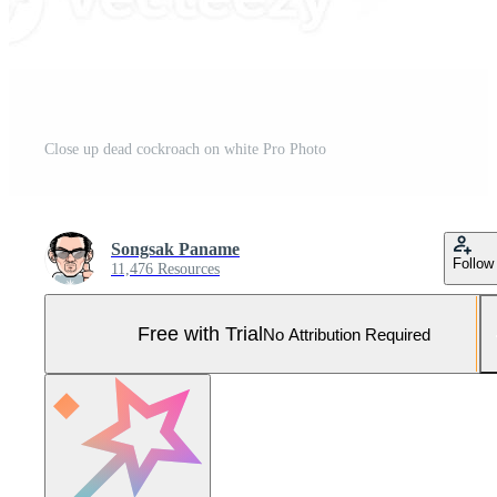
Close up dead cockroach on white Pro Photo
Songsak Paname
Follow
11,476 Resources
Free with Trial
No Attribution Required