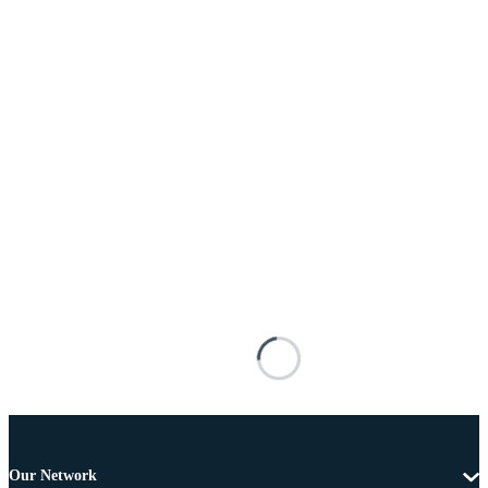
Our Network