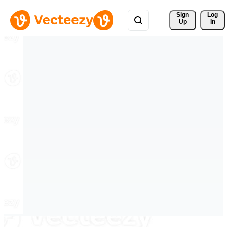
Sign 
Log
Up
In