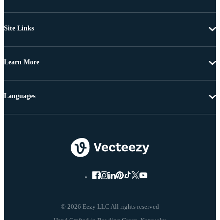
Site Links
Learn More
Languages
© 2026 Eezy LLC All rights reserved